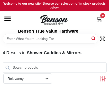
Skip
Welcome to our new site! Browse our selection of in-stock products
to
below.
content
0
HOME
Benson True Value Hardware
DEPARTMENTS
BRANDS
4
Results
in
Shower Caddies & Mirrors
LOCAL AD
Relevancy
STORE INFORMATION
SIGN IN