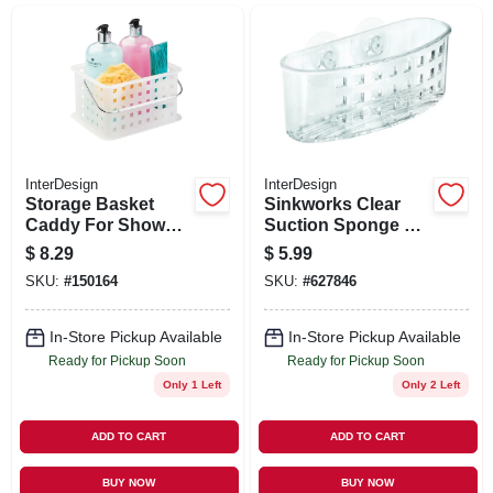
SIGN UP
CART
InterDesign
InterDesign
Storage Basket
Sinkworks Clear
Caddy For Shower
Suction Sponge &
Or Household, 6-1/2
Scrub Center
$
8.29
$
5.99
X 9 X 5-in.
SKU:
#
150164
SKU:
#
627846
In-Store Pickup Available
In-Store Pickup Available
Ready for Pickup Soon
Ready for Pickup Soon
Only 1 Left
Only 2 Left
ADD TO CART
ADD TO CART
BUY NOW
BUY NOW