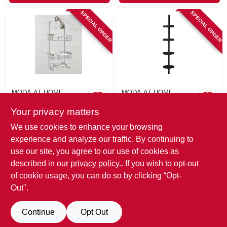
SPECIAL ORDER
SPECIAL ORDER
MODA AT HOME
MODA AT HOME
Aluma Shower
4-tier Corner
Your privacy matters
Caddy, Satin Finish
Shower Caddy,
Black
$
37.99
$
26.99
We use cookies to enhance your browsing
SKU:
#
130057
SKU:
#
130067
experience and analyze our traffic. By continuing to
use our site, you agree to our use of cookies as
In-Store Pickup Available
described in our
privacy policy.
. If you wish to opt-out
of cookie usage, you can do so by clicking “Opt-
Out".
ADD TO CART
Continue
Opt Out
BUY NOW