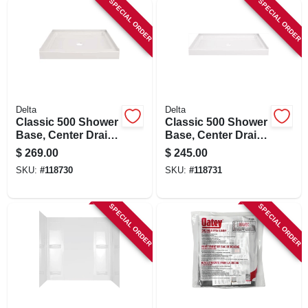
SPECIAL ORDER
SPECIAL ORDER
Delta
Delta
Classic 500 Shower
Classic 500 Shower
Base, Center Drain,
Base, Center Drain,
Gloss White, 36 X
Gloss White, 48 X
$
269.00
$
245.00
36 In.
34 In.
SKU:
#
118730
SKU:
#
118731
SPECIAL ORDER
SPECIAL ORDER