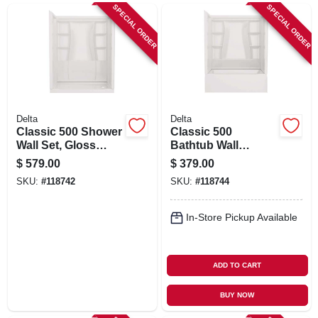
SIGN UP
SPECIAL ORDER
SPECIAL ORDER
CART
Delta
Delta
Classic 500 Shower
Classic 500
Wall Set, Gloss
Bathtub Wall
White, 60 X 32 In.
Surround, Gloss
$
579.00
$
379.00
White, 60 X 32 In.
SKU:
#
118742
SKU:
#
118744
In-Store Pickup Available
ADD TO CART
BUY NOW