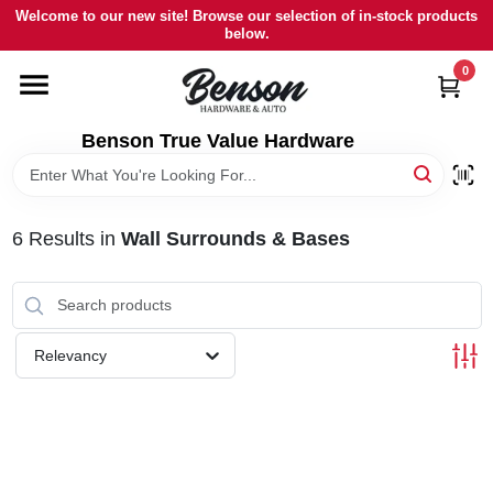
Skip
Welcome to our new site! Browse our selection of in-stock products
to
below.
content
0
HOME
Benson True Value Hardware
DEPARTMENTS
BRANDS
6
Results
in
Wall Surrounds & Bases
LOCAL AD
Relevancy
STORE INFORMATION
SIGN IN