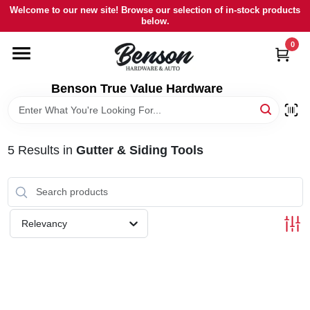
Skip
Welcome to our new site! Browse our selection of in-stock products
to
below.
content
0
HOME
Benson True Value Hardware
DEPARTMENTS
BRANDS
5
Results
in
Gutter & Siding Tools
LOCAL AD
Relevancy
STORE INFORMATION
SIGN IN