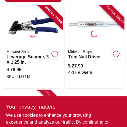
SPECIAL ORDER
SPECIAL ORDER
Midwest Snips
Midwest Snips
Leverage Seamer, 3
Trim Nail Driver
X 1.25 In.
$
27.99
$
78.99
SKU:
#
128418
SKU:
#
128415
SPECIAL ORDER
Your privacy matters
We use cookies to enhance your browsing
experience and analyze our traffic. By continuing to