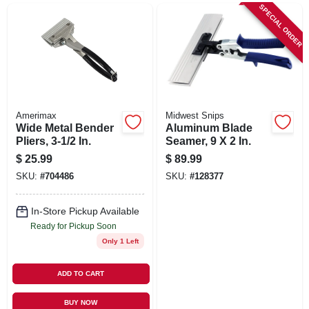
SIGN UP
SPECIAL ORDER
CART
Amerimax
Midwest Snips
Wide Metal Bender
Aluminum Blade
Pliers, 3-1/2 In.
Seamer, 9 X 2 In.
$
25.99
$
89.99
SKU:
#
704486
SKU:
#
128377
In-Store Pickup Available
Ready for Pickup Soon
Only 1 Left
ADD TO CART
BUY NOW