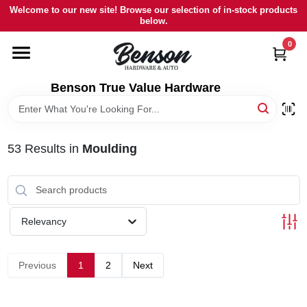
Skip
Welcome to our new site! Browse our selection of in-stock products
to
below.
content
0
HOME
Benson True Value Hardware
DEPARTMENTS
BRANDS
53
Results
in
Moulding
LOCAL AD
Relevancy
STORE INFORMATION
Previous
1
2
Next
SIGN IN