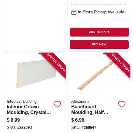
In-Store Pickup Available
ADD TO CART
BUY NOW
SPECIAL ORDER
SPECIAL ORDER
Inteplast Building
Alexandria
Interior Crown
Baseboard
Moulding, Crystal
Moulding, Half
White Polystyrene,
Round, Pine, 3/8 X
$
6.99
$
6.99
1-15/16-in. X 7-ft.
11/16 X 8-ft.
SKU:
#
227393
SKU:
#
269647