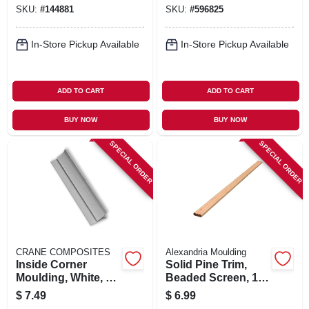
X 1 In.
SKU:
#
144881
SKU:
#
596825
In-Store Pickup Available
In-Store Pickup Available
ADD TO CART
ADD TO CART
BUY NOW
BUY NOW
SPECIAL ORDER
SPECIAL ORDER
CRANE COMPOSITES
Alexandria Moulding
Inside Corner
Solid Pine Trim,
Moulding, White, 8
Beaded Screen, 1/4
Ft.
X 3/4 In. X 8 Ft.
$
7.49
$
6.99