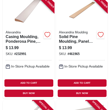
SPECIAL ORDER
SPECIAL ORDER
Alexandria
Alexandria Moulding
Casing Moulding,
Solid Pine
Ponderosa Pine,
Moulding, Panel
11/16 X 2-1/4-in. X 7-
Strip, 3/8 X 2-1/4 In.
$
13.99
$
13.99
ft.
X 8 Ft.
SKU:
#
232991
SKU:
#
461965
In-Store Pickup Available
In-Store Pickup Available
ADD TO CART
ADD TO CART
BUY NOW
BUY NOW
SPECIAL ORDER
SPECIAL ORDER