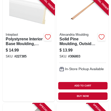
SPECIAL ORDER
SPECIAL ORDER
Inteplast
Alexandria Moulding
Polystyrene Interior
Solid Pine
Base Moulding,
Moulding, Outside
Crystal White, 3/8 X
Corner, 0.75 X 0.75
$
14.99
$
13.99
3-3/16 In. X 8 Ft.
In. X 8 Ft.
SKU:
#
227385
SKU:
#
306803
In-Store Pickup Available
ADD TO CART
BUY NOW