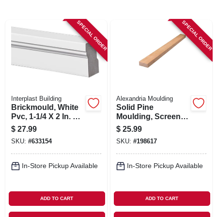
SIGN UP
SPECIAL ORDER
SPECIAL ORDER
CART
Interplast Building
Alexandria Moulding
Brickmould, White
Solid Pine
Pvc, 1-1/4 X 2 In. X
Moulding, Screen
10 Ft.
Stock, 3/4 X 1-3/4 In.
$
27.99
$
25.99
X 8 Ft.
SKU:
#
633154
SKU:
#
198617
In-Store Pickup Available
In-Store Pickup Available
ADD TO CART
ADD TO CART