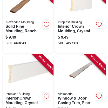
Alexandria Moulding
Inteplast Building
Solid Pine
Interior Crown
Moulding, Ranch
Moulding, Crystal
Stop, 7/16 X 1-3/8
White Polystyrene,
$
9.49
$
9.49
In. X 7 Ft.
2-3/8-in. X 8-ft.
SKU:
#
460543
SKU:
#
227391
SPECIAL ORDER
SPECIAL ORDER
Inteplast Building
Alexandria
Interior Crown
Window & Door
Moulding, Crystal
Casing Trim, Pine,
White Polystyrene,
11/16 X 2-1/4-in. X 7-