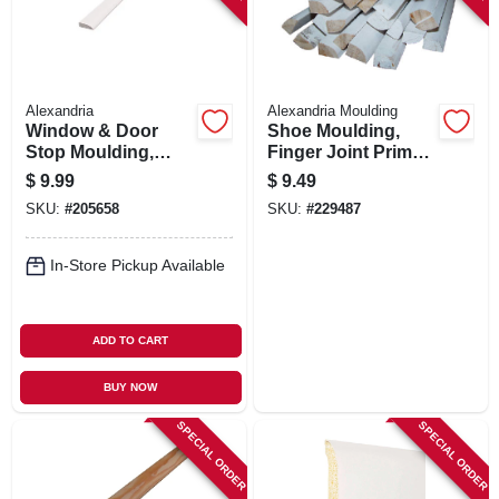
Alexandria
Alexandria Moulding
Window & Door
Shoe Moulding,
Stop Moulding,
Finger Joint Primed
Ponderosa Pine,
Pine, 7/16 X 3/4 In. X
$
9.99
$
9.49
7/16 X 1-3/8-in. X 7-
8 Ft.
SKU:
#
205658
SKU:
#
229487
ft.
In-Store Pickup Available
ADD TO CART
BUY NOW
SPECIAL ORDER
SPECIAL ORDER