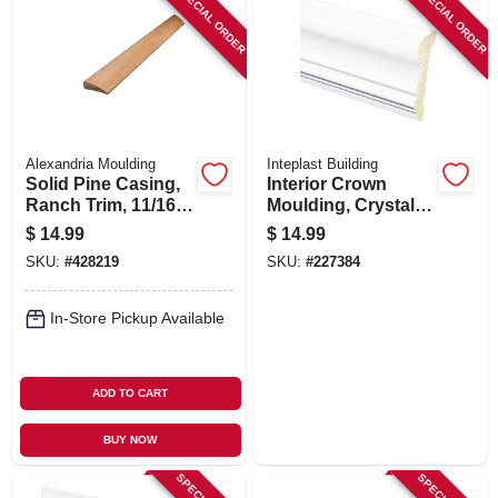
SPECIAL ORDER
SPECIAL ORDER
Alexandria Moulding
Inteplast Building
Solid Pine Casing,
Interior Crown
Ranch Trim, 11/16 X
Moulding, Crystal
2.25 In. X 7 Ft.
White Polystyrene,
$
14.99
$
14.99
2-5/8-in. X 8-ft.
SKU:
#
428219
SKU:
#
227384
In-Store Pickup Available
ADD TO CART
BUY NOW