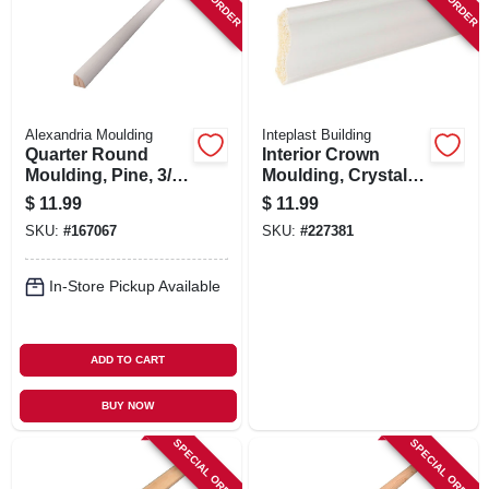
Alexandria Moulding
Inteplast Building
Quarter Round
Interior Crown
Moulding, Pine, 3/4
Moulding, Crystal
X 3/4 In. X 8 Ft.
White Polystyrene,
$
11.99
$
11.99
2-1/8-in. X 8-ft.
SKU:
#
167067
SKU:
#
227381
In-Store Pickup Available
ADD TO CART
BUY NOW
SPECIAL ORDER
SPECIAL ORDER