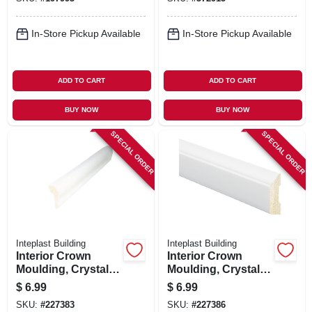
In-Store Pickup Available
In-Store Pickup Available
ADD TO CART
ADD TO CART
BUY NOW
BUY NOW
SPECIAL ORDER
SPECIAL ORDER
Inteplast Building
Inteplast Building
Interior Crown
Interior Crown
Moulding, Crystal
Moulding, Crystal
White Polystyrene,
White Polystyrene,
$
6.99
$
6.99
1-1/8-in. X 8-ft.
1-5/16-in. X 7-ft.
SKU:
#
227383
SKU:
#
227386