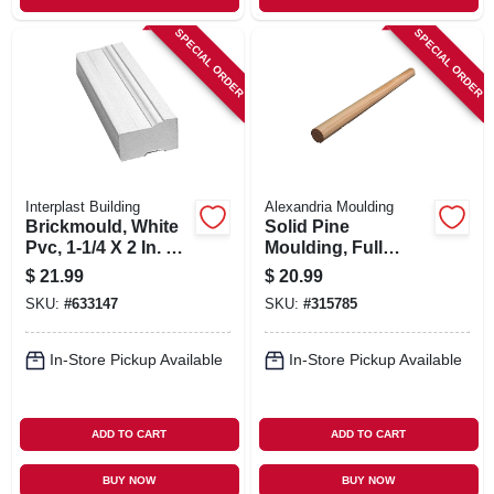
SPECIAL ORDER
SPECIAL ORDER
Interplast Building
Alexandria Moulding
Brickmould, White
Solid Pine
Pvc, 1-1/4 X 2 In. X 8
Moulding, Full
Ft.
Round, 1-5/16 In. X
$
21.99
$
20.99
8 Ft.
SKU:
#
633147
SKU:
#
315785
In-Store Pickup Available
In-Store Pickup Available
ADD TO CART
ADD TO CART
BUY NOW
BUY NOW