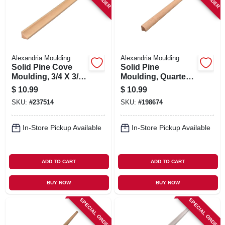
Alexandria Moulding
Alexandria Moulding
Solid Pine Cove
Solid Pine
Moulding, 3/4 X 3/4
Moulding, Quarter
In. X 8 Ft.
Round, 3/4 X 3/4 In.
$
10.99
$
10.99
X 8 Ft.
SKU:
#
237514
SKU:
#
198674
In-Store Pickup Available
In-Store Pickup Available
ADD TO CART
ADD TO CART
BUY NOW
BUY NOW
SPECIAL ORDER
SPECIAL ORDER