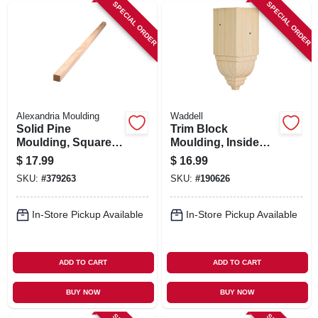
SPECIAL ORDER
SPECIAL ORDER
Alexandria Moulding
Waddell
Solid Pine
Trim Block
Moulding, Square,
Moulding, Inside
3/4 X 3/4 In. X 8 Ft.
Crown, Pine, 6.75 X
$
17.99
$
16.99
3.25 X 3.25 In.
SKU:
#
379263
SKU:
#
190626
In-Store Pickup Available
In-Store Pickup Available
ADD TO CART
ADD TO CART
BUY NOW
BUY NOW