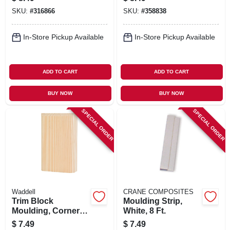
In. X 8 Ft.
SKU:
#
316866
SKU:
#
358838
In-Store Pickup Available
In-Store Pickup Available
ADD TO CART
ADD TO CART
BUY NOW
BUY NOW
SPECIAL ORDER
SPECIAL ORDER
Waddell
CRANE COMPOSITES
Trim Block
Moulding Strip,
Moulding, Corner
White, 8 Ft.
Base, Pine, 6 X 3.75
$
7.49
$
7.49