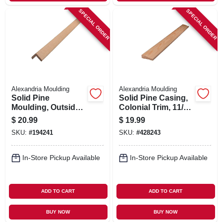
SPECIAL ORDER
SPECIAL ORDER
Alexandria Moulding
Alexandria Moulding
Solid Pine
Solid Pine Casing,
Moulding, Outside
Colonial Trim, 11/16
Corner, 1-5/16 X 1-
X 2-1/4 In. X 7 Ft.
$
20.99
$
19.99
5/16 In. X 8 Ft.
SKU:
#
194241
SKU:
#
428243
In-Store Pickup Available
In-Store Pickup Available
ADD TO CART
ADD TO CART
BUY NOW
BUY NOW