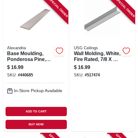
SPECIAL ORDER
SPECIAL ORDER
Alexandria
USG Ceilings
Base Moulding,
Wall Molding, White,
Ponderosa Pine,
Fire Rated, 7/8 X 7/8
9/16 X 3-1/4-in. X 8-
X 12-ft.
$
16.99
$
16.99
ft.
SKU:
#
440685
SKU:
#
517474
In-Store Pickup Available
ADD TO CART
BUY NOW