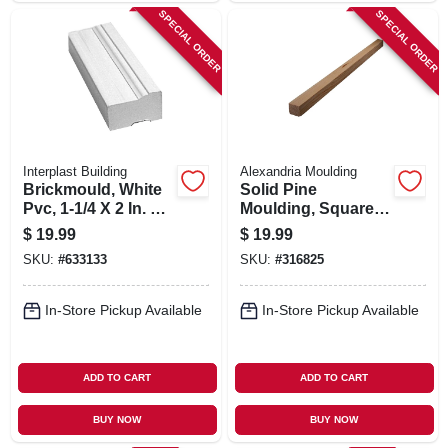
SPECIAL ORDER
SPECIAL ORDER
Interplast Building
Alexandria Moulding
Brickmould, White
Solid Pine
Pvc, 1-1/4 X 2 In. X 7
Moulding, Square,
Ft.
1-1/16 X 1-1/16 In. X
$
19.99
$
19.99
8 Ft.
SKU:
#
633133
SKU:
#
316825
In-Store Pickup Available
In-Store Pickup Available
ADD TO CART
ADD TO CART
BUY NOW
BUY NOW