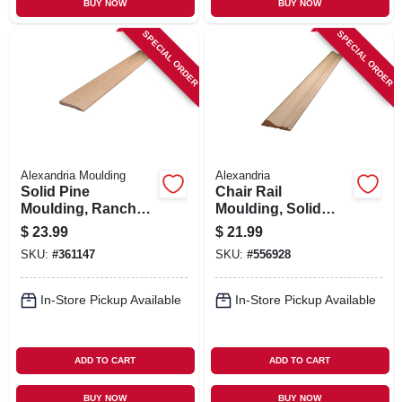
BUY NOW
BUY NOW
SPECIAL ORDER
SPECIAL ORDER
Alexandria Moulding
Alexandria
Solid Pine
Chair Rail
Moulding, Ranch
Moulding, Solid
Base, 7/16 X 3.25 In.
Pine, 11/16 X 2-5/8-
$
23.99
$
21.99
X 8 Ft.
in. X 8-ft.
SKU:
#
361147
SKU:
#
556928
In-Store Pickup Available
In-Store Pickup Available
ADD TO CART
ADD TO CART
BUY NOW
BUY NOW