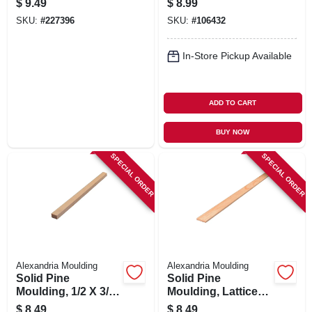
$
9.49
$
8.99
2-3/8-in. X 7-ft.
ft.
SKU:
#
227396
SKU:
#
106432
In-Store Pickup Available
ADD TO CART
BUY NOW
SPECIAL ORDER
SPECIAL ORDER
Alexandria Moulding
Alexandria Moulding
Solid Pine
Solid Pine
Moulding, 1/2 X 3/4
Moulding, Lattice
In. X 8 Ft.
Strip, 5/16 X 1-3/8
$
8.49
$
8.49