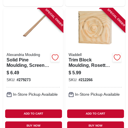
SPECIAL ORDER
SPECIAL ORDER
Alexandria Moulding
Waddell
Solid Pine
Trim Block
Moulding, Screen,
Moulding, Rosette,
1/4 X 3/4 In. X 8 Ft.
Pine, 3.75 X 3.75 X 1
$
6.49
$
5.99
In.
SKU:
#
279273
SKU:
#
212266
In-Store Pickup Available
In-Store Pickup Available
ADD TO CART
ADD TO CART
BUY NOW
BUY NOW