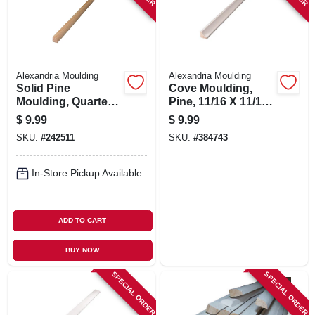
Alexandria Moulding
Alexandria Moulding
Solid Pine
Cove Moulding,
Moulding, Quarter
Pine, 11/16 X 11/16
Round,1/2 X 1/2 In.
In. X 8 Ft.
$
9.99
$
9.99
X 8 Ft.
SKU:
#
242511
SKU:
#
384743
In-Store Pickup Available
ADD TO CART
BUY NOW
SPECIAL ORDER
SPECIAL ORDER