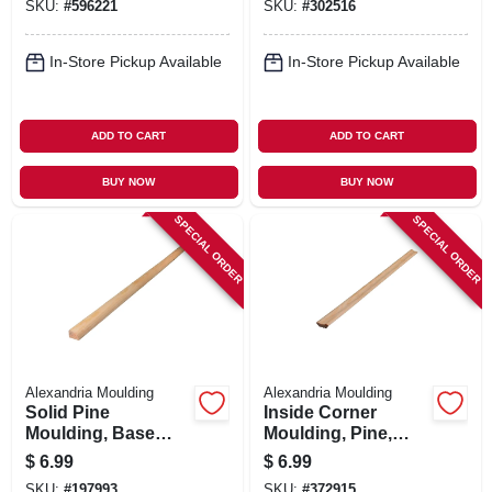
SKU:
#
596221
SKU:
#
302516
In-Store Pickup Available
In-Store Pickup Available
ADD TO CART
ADD TO CART
BUY NOW
BUY NOW
SPECIAL ORDER
SPECIAL ORDER
Alexandria Moulding
Alexandria Moulding
Solid Pine
Inside Corner
Moulding, Base
Moulding, Pine,
Shoe, 1/2 X 3/4 In. X
5/16 X 1 In. X 8 Ft.
$
6.99
$
6.99
8 Ft.
SKU:
#
197993
SKU:
#
372915