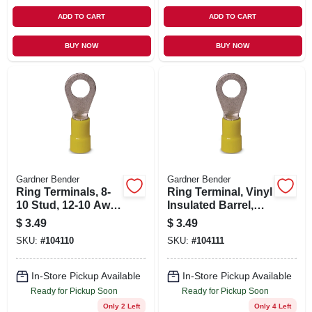
ADD TO CART
ADD TO CART
BUY NOW
BUY NOW
Gardner Bender
Gardner Bender
Ring Terminals, 8-
Ring Terminal, Vinyl
10 Stud, 12-10 Awg,
Insulated Barrel,
14-pk.
Solderless, 12-1/4
$
3.49
$
3.49
Stud, 12-10 Awg,
SKU:
#
104110
SKU:
#
104111
14-pk.
In-Store Pickup Available
In-Store Pickup Available
Ready for Pickup Soon
Ready for Pickup Soon
Only 2 Left
Only 4 Left