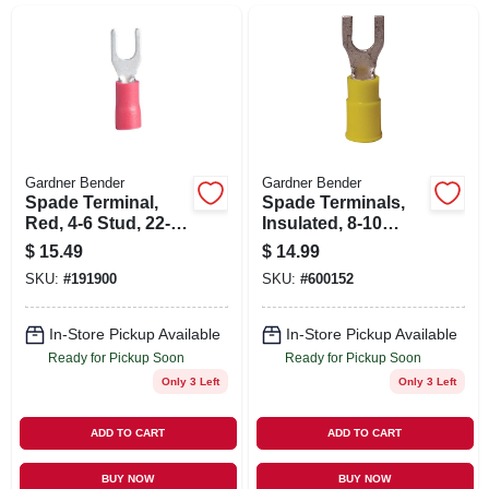
SIGN UP
CART
Gardner Bender
Gardner Bender
Spade Terminal,
Spade Terminals,
Red, 4-6 Stud, 22-18
Insulated, 8-10
Awg
Stud, 12-10 Awg,
$
15.49
$
14.99
50-pk.
SKU:
#
191900
SKU:
#
600152
In-Store Pickup Available
In-Store Pickup Available
Ready for Pickup Soon
Ready for Pickup Soon
Only 3 Left
Only 3 Left
ADD TO CART
ADD TO CART
BUY NOW
BUY NOW