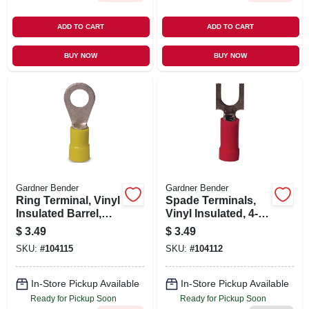
ADD TO CART
ADD TO CART
BUY NOW
BUY NOW
Gardner Bender
Gardner Bender
Ring Terminal, Vinyl
Spade Terminals,
Insulated Barrel,
Vinyl Insulated, 4-6
Solderless, 1/4-3/8
Stud, 22-18 Awg,
$
3.49
$
3.49
Stud, 12-10 Awg,
20-pk.
SKU:
#
104115
SKU:
#
104112
13-pk.
In-Store Pickup Available
In-Store Pickup Available
Ready for Pickup Soon
Ready for Pickup Soon