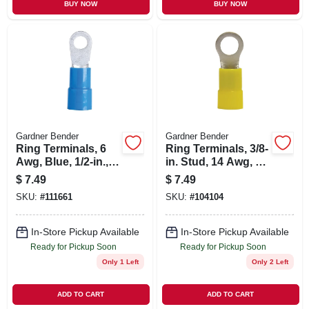
BUY NOW
BUY NOW
Gardner Bender
Gardner Bender
Ring Terminals, 6
Ring Terminals, 3/8-
Awg, Blue, 1/2-in.,
in. Stud, 14 Awg, 4-
4-pk.
pk.
$
7.49
$
7.49
SKU:
#
111661
SKU:
#
104104
In-Store Pickup Available
In-Store Pickup Available
Ready for Pickup Soon
Ready for Pickup Soon
Only 1 Left
Only 2 Left
ADD TO CART
ADD TO CART