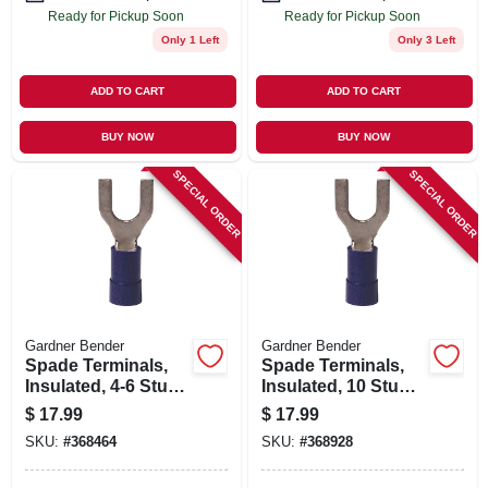
Ready for Pickup Soon
Ready for Pickup Soon
Only 1 Left
Only 3 Left
ADD TO CART
ADD TO CART
BUY NOW
BUY NOW
SPECIAL ORDER
SPECIAL ORDER
Gardner Bender
Gardner Bender
Spade Terminals,
Spade Terminals,
Insulated, 4-6 Stud,
Insulated, 10 Stud,
16-14 Awg, 100-pk.
16-14 Awg, 100-pk.
$
17.99
$
17.99
SKU:
#
368464
SKU:
#
368928