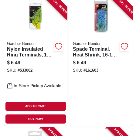
SPECIAL ORDER
SPECIAL ORDER
Gardner Bender
Gardner Bender
Nylon Insulated
Spade Terminal,
Ring Terminals, 12-
Heat Shrink, 16-14
10 Awg, Yellow, 1/4-
Awg, 8 Stud
$
6.49
$
6.49
in. Stud, 3-pk.
SKU:
#
533002
SKU:
#
161603
In-Store Pickup Available
ADD TO CART
BUY NOW