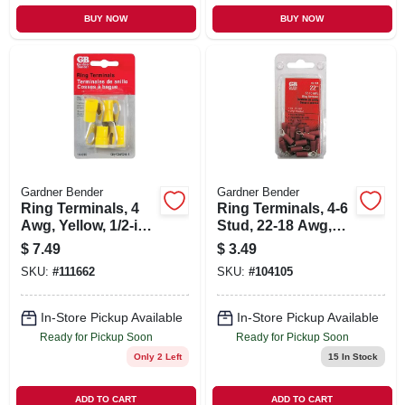
BUY NOW
BUY NOW
Gardner Bender
Gardner Bender
Ring Terminals, 4
Ring Terminals, 4-6
Awg, Yellow, 1/2-in.,
Stud, 22-18 Awg,
4-pk.
22-pk.
$
7.49
$
3.49
SKU:
#
111662
SKU:
#
104105
In-Store Pickup Available
In-Store Pickup Available
Ready for Pickup Soon
Ready for Pickup Soon
Only 2 Left
15
In Stock
ADD TO CART
ADD TO CART