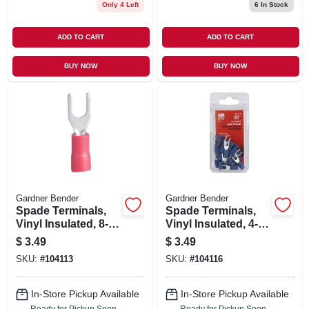
Only 4 Left
6
In Stock
ADD TO CART
ADD TO CART
BUY NOW
BUY NOW
Gardner Bender
Gardner Bender
Spade Terminals,
Spade Terminals,
Vinyl Insulated, 8-
Vinyl Insulated, 4-6
10 Stud, 22-18 Awg,
Stud, 16-14 Awg,
$
3.49
$
3.49
20-pk.
20-pk.
SKU:
#
104113
SKU:
#
104116
In-Store Pickup Available
In-Store Pickup Available
Ready for Pickup Soon
Ready for Pickup Soon