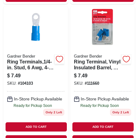
Gardner Bender
Gardner Bender
Ring Terminals,1/4-
Ring Terminal, Vinyl
in. Stud, 6 Awg, 4-
Insulated Barrel, 6
pk.
Awg, Blue, 3/8-in.,
$
7.49
$
7.49
4-pk.
SKU:
#
104103
SKU:
#
111660
In-Store Pickup Available
In-Store Pickup Available
Ready for Pickup Soon
Ready for Pickup Soon
Only 2 Left
Only 2 Left
ADD TO CART
ADD TO CART