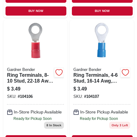
BUY NOW
BUY NOW
Gardner Bender
Gardner Bender
Ring Terminals, 8-
Ring Terminals, 4-6
10 Stud, 22-18 Awg,
Stud, 16-14 Awg,
22-pk.
22-pk.
$
3.49
$
3.49
SKU:
#
104106
SKU:
#
104107
In-Store Pickup Available
In-Store Pickup Available
Ready for Pickup Soon
Ready for Pickup Soon
8
In Stock
Only 3 Left