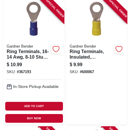
SPECIAL ORDER
SPECIAL ORDER
Gardner Bender
Gardner Bender
Ring Terminals, 16-
Ring Terminals,
14 Awg, 8-10 Stud,
Insulated,
100-pk.
Solderless, 8-10
$
10.99
$
9.99
Stud, 50-pk.
SKU:
#
367193
SKU:
#
600067
In-Store Pickup Available
ADD TO CART
BUY NOW