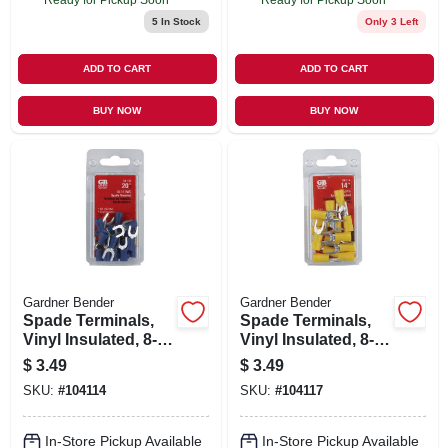
5
In Stock
Only 3 Left
ADD TO CART
ADD TO CART
BUY NOW
BUY NOW
Gardner Bender
Gardner Bender
Spade Terminals,
Spade Terminals,
Vinyl Insulated, 8-
Vinyl Insulated, 8-
10 Stud, 16-14 Awg,
10 Stud, 12-10 Awg,
$
3.49
$
3.49
20-pk.
14-pk.
SKU:
#
104114
SKU:
#
104117
In-Store Pickup Available
In-Store Pickup Available