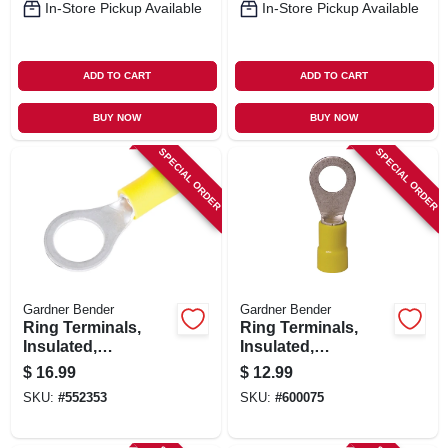
In-Store Pickup Available
In-Store Pickup Available
ADD TO CART
ADD TO CART
BUY NOW
BUY NOW
SPECIAL ORDER
SPECIAL ORDER
Gardner Bender
Gardner Bender
Ring Terminals,
Ring Terminals,
Insulated,
Insulated,
Solderless, 5/16-3/8
Solderless, 12-1/4
$
16.99
$
12.99
Stud, 50-pk.
Stud, 50-pk.
SKU:
#
552353
SKU:
#
600075