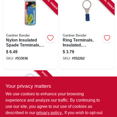
SPECIAL ORDER
SPECIAL ORDER
Gardner Bender
Gardner Bender
Nylon Insulated
Ring Terminals,
Spade Terminals,
Insulated,
12-10 Awg, Yellow,
Solderless, 5/16-3/8
$
6.49
$
3.79
8 Stud, 3-pk.
Stud, 7-pk.
SKU:
#
533036
SKU:
#
552262
SPECIAL ORDER
Your privacy matters
We use cookies to enhance your browsing
experience and analyze our traffic. By continuing to
use our site, you agree to our use of cookies as
described in our
privacy policy.
. If you wish to opt-out
Gardner Bender