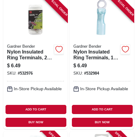
SPECIAL ORDER
SPECIAL ORDER
Gardner Bender
Gardner Bender
Nylon Insulated
Nylon Insulated
Ring Terminals, 22-
Ring Terminals, 16-
18 Awg, Red, 8
14 Awg, Blue, 8
$
6.49
$
6.49
Stud, 3-pk.
Stud, 3-pk.
SKU:
#
532976
SKU:
#
532984
In-Store Pickup Available
In-Store Pickup Available
ADD TO CART
ADD TO CART
BUY NOW
BUY NOW