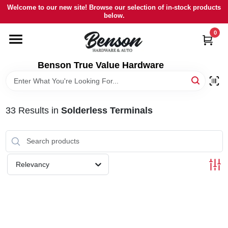
Skip
Welcome to our new site! Browse our selection of in-stock products
to
below.
content
0
HOME
Benson True Value Hardware
DEPARTMENTS
BRANDS
33
Results
in
Solderless Terminals
LOCAL AD
Relevancy
STORE INFORMATION
SIGN IN