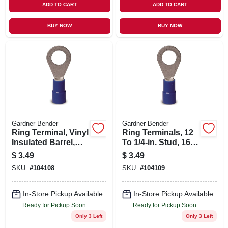
ADD TO CART
ADD TO CART
BUY NOW
BUY NOW
Gardner Bender
Gardner Bender
Ring Terminal, Vinyl
Ring Terminals, 12
Insulated Barrel,
To 1/4-in. Stud, 16-
Solderless, 8-10
14 Awg, 17-pk.
$
3.49
$
3.49
Stud, 16-14 Awg,
SKU:
#
104108
SKU:
#
104109
22-pk.
In-Store Pickup Available
In-Store Pickup Available
Ready for Pickup Soon
Ready for Pickup Soon
Only 3 Left
Only 3 Left