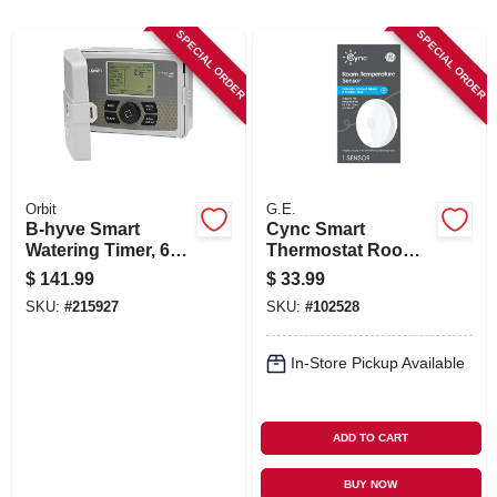
SIGN UP
SPECIAL ORDER
SPECIAL ORDER
CART
Orbit
G.E.
B-hyve Smart
Cync Smart
Watering Timer, 6
Thermostat Room
Stations, Wi-fi
Temperature
$
141.99
$
33.99
Enabled
Sensor
SKU:
#
215927
SKU:
#
102528
In-Store Pickup Available
ADD TO CART
BUY NOW