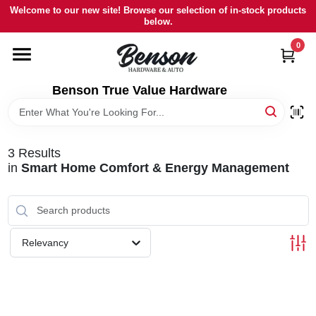
Skip
Welcome to our new site! Browse our selection of in-stock products
to
below.
content
0
HOME
Benson True Value Hardware
DEPARTMENTS
BRANDS
3
Results
in
Smart Home Comfort & Energy Management
LOCAL AD
STORE INFORMATION
Relevancy
SIGN IN