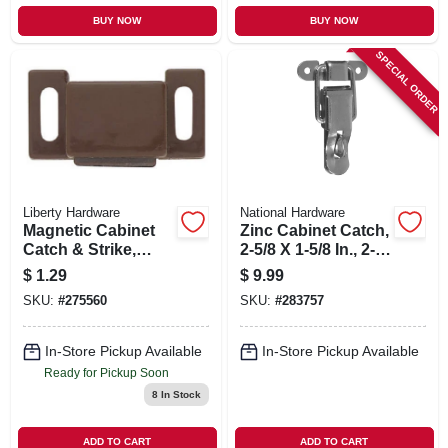
BUY NOW
BUY NOW
SPECIAL ORDER
Liberty Hardware
National Hardware
Magnetic Cabinet
Zinc Cabinet Catch,
Catch & Strike,
2-5/8 X 1-5/8 In., 2-
Brown, 1.25 X .5-in.
pk.
$
1.29
$
9.99
SKU:
#
275560
SKU:
#
283757
In-Store Pickup Available
In-Store Pickup Available
Ready for Pickup Soon
8
In Stock
ADD TO CART
ADD TO CART