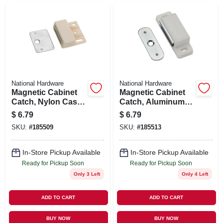
SIGN UP
CART
National Hardware
National Hardware
Magnetic Cabinet
Magnetic Cabinet
Catch, Nylon Case,
Catch, Aluminum
White
Case, White
$
6.79
$
6.79
SKU:
#
185509
SKU:
#
185513
In-Store Pickup Available
In-Store Pickup Available
Ready for Pickup Soon
Ready for Pickup Soon
Only 3 Left
Only 4 Left
ADD TO CART
ADD TO CART
BUY NOW
BUY NOW