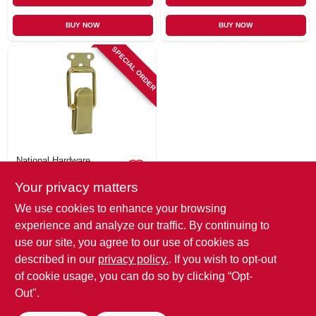
BUY NOW
BUY NOW
SPECIAL ORDER
National Hardware
Brass Cabinet
Your privacy matters
Catch, 2-1/4 X 7/8
In., 2-pk.
$
7.79
We use cookies to enhance your browsing
SKU:
#
283744
experience and analyze our traffic. By continuing to
use our site, you agree to our use of cookies as
In-Store Pickup Available
described in our
privacy policy.
. If you wish to opt-out
of cookie usage, you can do so by clicking “Opt-
Out".
ADD TO CART