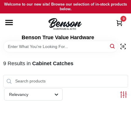
Skip
Welcome to our new site! Browse our selection of in-stock products
to
below.
content
0
HOME
Benson True Value Hardware
DEPARTMENTS
BRANDS
9
Results
in
Cabinet Catches
LOCAL AD
Relevancy
STORE INFORMATION
SIGN IN