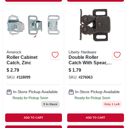
Amerock
Liberty Hardware
Roller Cabinet
Double Roller
Catch, Zinc
Catch With Spear,
Statuary Bronze,
$
2.79
$
1.79
1.25 X .5-in.
SKU:
#
118099
SKU:
#
276063
In-Store Pickup Available
In-Store Pickup Available
Ready for Pickup Soon
Ready for Pickup Soon
5
In Stock
Only 1 Left
ADD TO CART
ADD TO CART