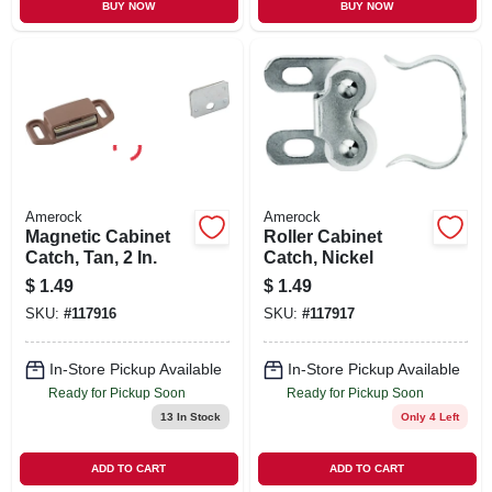
BUY NOW
BUY NOW
Amerock
Amerock
Magnetic Cabinet
Roller Cabinet
Catch, Tan, 2 In.
Catch, Nickel
$
1.49
$
1.49
SKU:
#
117916
SKU:
#
117917
In-Store Pickup Available
In-Store Pickup Available
Ready for Pickup Soon
Ready for Pickup Soon
13
In Stock
Only 4 Left
ADD TO CART
ADD TO CART