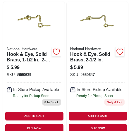
SIGN UP
CART
National Hardware
National Hardware
Hook & Eye, Solid
Hook & Eye, Solid
Brass, 1-1/2 In., 2-
Brass, 2-1/2 In.
pk.
$
5.99
$
5.99
SKU:
#
660639
SKU:
#
660647
In-Store Pickup Available
In-Store Pickup Available
Ready for Pickup Soon
Ready for Pickup Soon
8
In Stock
Only 4 Left
ADD TO CART
ADD TO CART
BUY NOW
BUY NOW