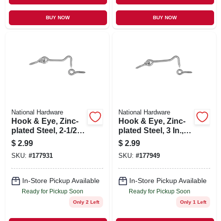
BUY NOW
BUY NOW
National Hardware
National Hardware
Hook & Eye, Zinc-
Hook & Eye, Zinc-
plated Steel, 2-1/2
plated Steel, 3 In., 2-
In., 2-pk.
pk.
$
2.99
$
2.99
SKU:
#
177931
SKU:
#
177949
In-Store Pickup Available
In-Store Pickup Available
Ready for Pickup Soon
Ready for Pickup Soon
Only 2 Left
Only 1 Left