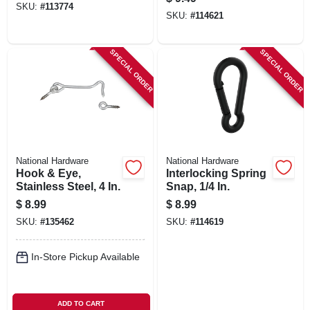
SKU:
#
113774
SKU:
#
114621
SPECIAL ORDER
SPECIAL ORDER
National Hardware
National Hardware
Hook & Eye,
Interlocking Spring
Stainless Steel, 4 In.
Snap, 1/4 In.
$
8.99
$
8.99
SKU:
#
135462
SKU:
#
114619
In-Store Pickup Available
ADD TO CART