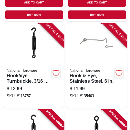
ADD TO CART
ADD TO CART
BUY NOW
BUY NOW
SPECIAL ORDER
SPECIAL ORDER
National Hardware
National Hardware
Hook/eye
Hook & Eye,
Turnbuckle, 3/16 X
Stainless Steel, 6 In.
5-1/2 In.
$
12.99
$
11.99
SKU:
#
113757
SKU:
#
135463
SPECIAL ORDER
SPECIAL ORDER