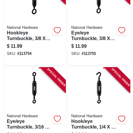
National Hardware
National Hardware
Hook/eye
Eye/eye
Turnbuckle, 3/8 X
Turnbuckle, 3/8 X
10-1/2 In.
10-1/2 In.
$
11.99
$
11.99
SKU:
#
113754
SKU:
#
113755
SPECIAL ORDER
SPECIAL ORDER
National Hardware
National Hardware
Eye/eye
Hook/eye
Turnbuckle, 3/16 X
Turnbuckle, 1/4 X 7-
5-1/2 In.
1/2 In.