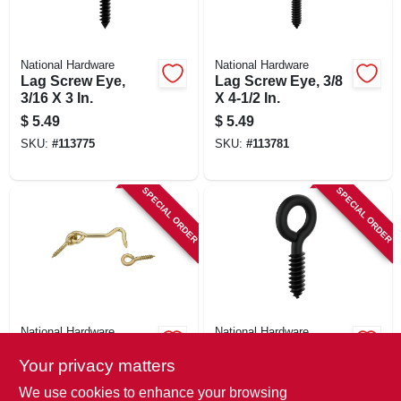
National Hardware
National Hardware
Lag Screw Eye,
Lag Screw Eye, 3/8
3/16 X 3 In.
X 4-1/2 In.
$
5.49
$
5.49
SKU:
#
113775
SKU:
#
113781
SPECIAL ORDER
SPECIAL ORDER
National Hardware
National Hardware
Hook & Eye, Solid
Screw Eye, 2-5/8 In.
Your privacy matters
Brass, 2 In.
$
3.29
$
4.79
We use cookies to enhance your browsing
SKU:
#
113769