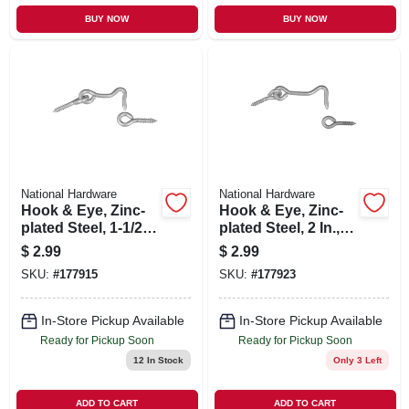
BUY NOW
BUY NOW
National Hardware
National Hardware
Hook & Eye, Zinc-
Hook & Eye, Zinc-
plated Steel, 1-1/2
plated Steel, 2 In., 2-
In., 2-pk.
pk.
$
2.99
$
2.99
SKU:
#
177915
SKU:
#
177923
In-Store Pickup Available
In-Store Pickup Available
Ready for Pickup Soon
Ready for Pickup Soon
12
In Stock
Only 3 Left
ADD TO CART
ADD TO CART