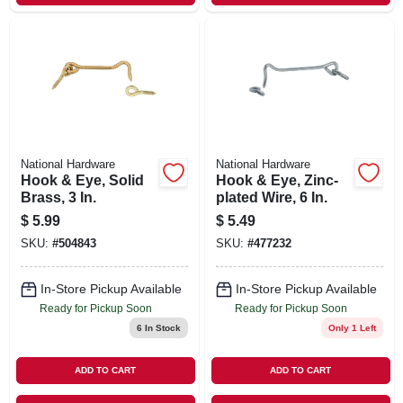
National Hardware
National Hardware
Hook & Eye, Solid
Hook & Eye, Zinc-
Brass, 3 In.
plated Wire, 6 In.
$
5.99
$
5.49
SKU:
#
504843
SKU:
#
477232
In-Store Pickup Available
In-Store Pickup Available
Ready for Pickup Soon
Ready for Pickup Soon
6
In Stock
Only 1 Left
ADD TO CART
ADD TO CART