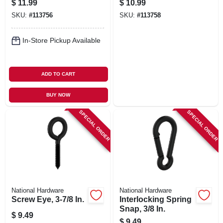
$
11.99
$
10.99
SKU:
#
113756
SKU:
#
113758
In-Store Pickup Available
ADD TO CART
BUY NOW
SPECIAL ORDER
SPECIAL ORDER
National Hardware
National Hardware
Screw Eye, 3-7/8 In.
Interlocking Spring
Snap, 3/8 In.
$
9.49
$
9.49