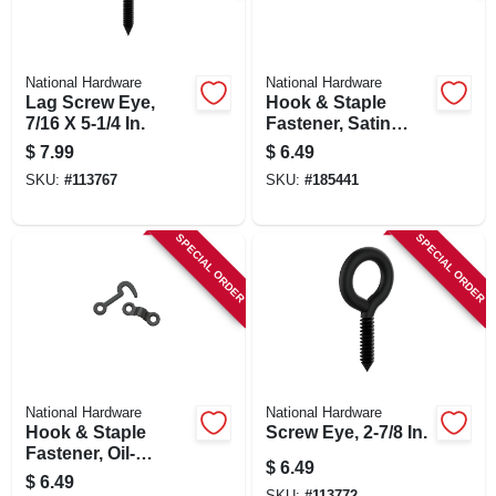
National Hardware
National Hardware
Lag Screw Eye,
Hook & Staple
7/16 X 5-1/4 In.
Fastener, Satin
Nickel
$
7.99
$
6.49
SKU:
#
113767
SKU:
#
185441
SPECIAL ORDER
SPECIAL ORDER
National Hardware
National Hardware
Hook & Staple
Screw Eye, 2-7/8 In.
Fastener, Oil-
$
6.49
rubbed Bronze
$
6.49
SKU:
#
113772