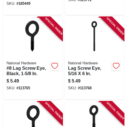
SKU:
#
185449
SPECIAL ORDER
SPECIAL ORDER
National Hardware
National Hardware
#8 Lag Screw Eye,
Lag Screw Eye,
Black, 1-5/8 In.
5/16 X 6 In.
$
5.49
$
5.49
SKU:
#
113765
SKU:
#
113768
SPECIAL ORDER
SPECIAL ORDER