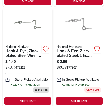
BUY NOW
BUY NOW
National Hardware
National Hardware
Hook & Eye, Zinc-
Hook & Eye, Zinc-
plated Steel Wire, 4
plated Steel, 1 In., 2-
In.
pk.
$
4.49
$
2.99
SKU:
#
476226
SKU:
#
177907
In-Store Pickup Available
In-Store Pickup Available
Ready for Pickup Soon
Ready for Pickup Soon
11
In Stock
Only 4 Left
ADD TO CART
ADD TO CART