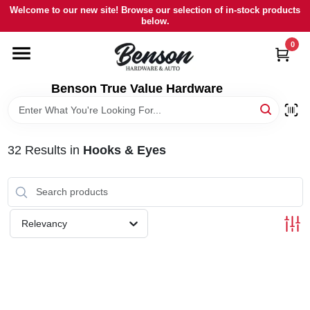
Skip
Welcome to our new site! Browse our selection of in-stock products
to
below.
content
0
HOME
Benson True Value Hardware
DEPARTMENTS
BRANDS
32
Results
in
Hooks & Eyes
LOCAL AD
Relevancy
STORE INFORMATION
SIGN IN