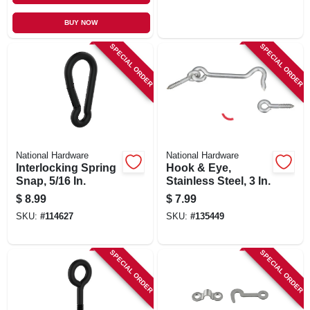
BUY NOW
SPECIAL ORDER
SPECIAL ORDER
National Hardware
National Hardware
Interlocking Spring
Hook & Eye,
Snap, 5/16 In.
Stainless Steel, 3 In.
$
8.99
$
7.99
SKU:
#
114627
SKU:
#
135449
SPECIAL ORDER
SPECIAL ORDER