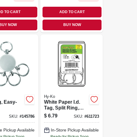
D TO CART
ADD TO CART
BUY NOW
BUY NOW
Hy-Ko
, Easy-
White Paper I.d.
Tag, Split Ring,
1.25-in., 25-pk.
$
6.79
SKU:
#
145786
SKU:
#
611723
e Pickup Available
In-Store Pickup Available
or Pickup Soon
Ready for Pickup Soon