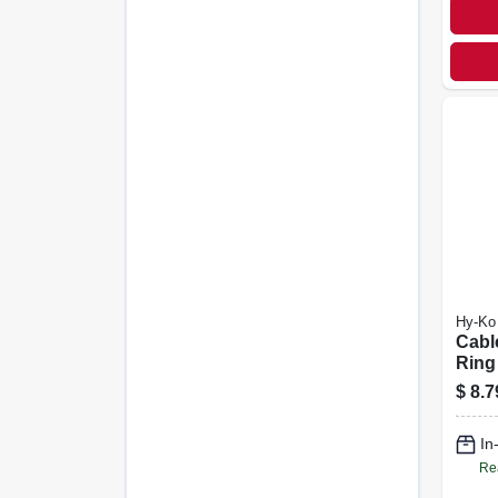
Hy-Ko
Cabl
Ring
$
8.7
In
Re