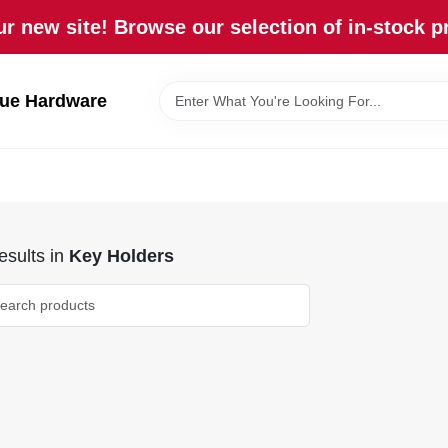
r new site! Browse our selection of in-stock p
lue Hardware
sults
in
Key Holders