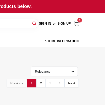
roducts below.
0
SIGN IN
or
SIGN UP
STORE INFORMATION
Relevancy
Previous
1
2
3
4
Next