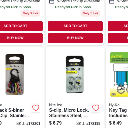
-Store Pickup Available
In-Store Pickup Available
In-Stor
ady for Pickup Soon
Ready for Pickup Soon
Ready f
Only 3 Left
Only 1 Left
ADD TO CART
ADD TO CART
AD
BUY NOW
BUY NOW
ze
Nite Ize
Hy-Ko
ack S-biner
S-clip, Micro Lock,
Key Tag
lip, Stainless
Stainless Steel, 2-
Includes
pk.
Tags
9
$
6.79
$
6.49
SKU:
#
172201
SKU:
#
172198