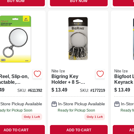
BUY NOW
BUY NOW
Nite Ize
Nite Ize
eel, Slip-on,
Bigring Key
Bigfoot 
ctable,
Holder + 8 S-
Keyrack
me With 24-in.
biners, Stainless
Holder, 
49
$
13.49
$
13.49
SKU:
#
611392
SKU:
#
177219
n
Steel
Microloc
Stainles
-Store Pickup Available
In-Store Pickup Available
In-Stor
ady for Pickup Soon
Ready for Pickup Soon
Ready f
Only 1 Left
Only 1 Left
ADD TO CART
ADD TO CART
AD