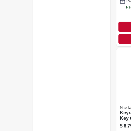
In
Re
Nite I
Keyr
Key C
Steel
$
6.7