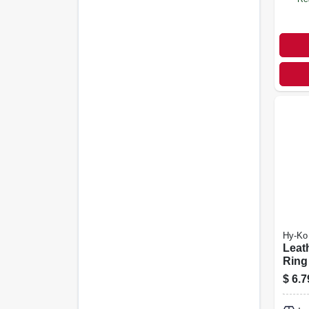
Hy-Ko
Leat
Ring
$
6.7