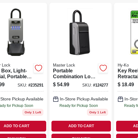
r Lock
Master Lock
Hy-Ko
 Box, Light-
Portable
Key Reel
al, Portable,
Combination Lock
Retracta
-in.
Box
Chrome W
99
$
54.99
$
18.49
SKU:
#
235291
SKU:
#
124277
Chain
-Store Pickup Available
In-Store Pickup Available
In-Stor
ady for Pickup Soon
Ready for Pickup Soon
Ready f
Only 1 Left
Only 1 Left
ADD TO CART
ADD TO CART
AD