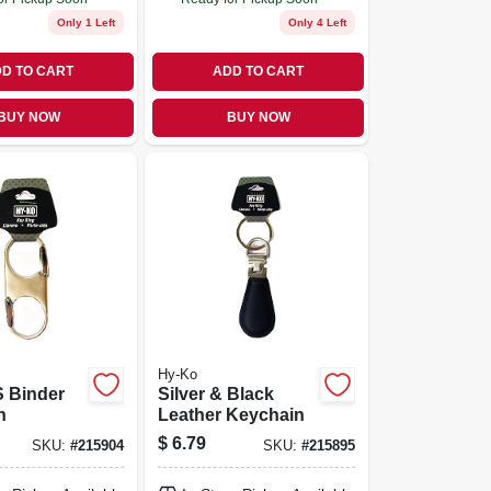
Only 1 Left
Only 4 Left
D TO CART
ADD TO CART
BUY NOW
BUY NOW
Hy-Ko
S Binder
Silver & Black
n
Leather Keychain
$
6.79
SKU:
#
215904
SKU:
#
215895