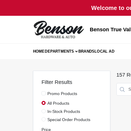
Skip
Welcome to ou
to
content
Benson True Va
HOME
DEPARTMENTS
BRANDS
LOCAL AD
157
Re
Filter Results
Promo Products
All Products
In-Stock Products
Special Order Products
Price