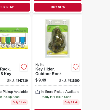
BUY NOW
BUY NOW
Hy-Ko
 Rack,
Key Hider,
 8 Key
Outdoor Rock
$
9.49
SKU:
#
847319
SKU:
#
611590
e Pickup Available
In-Store Pickup Available
or Pickup Soon
Ready for Pickup Soon
Only 1 Left
Only 1 Left