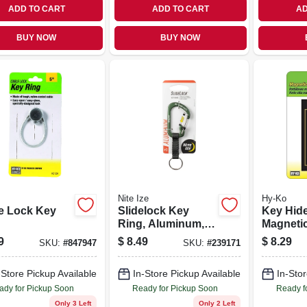
ADD TO CART
ADD TO CART
AD
BUY NOW
BUY NOW
Nite Ize
Hy-Ko
e Lock Key
Slidelock Key
Key Hide
Ring, Aluminum,
Magnetic
Olive
Plastic, 
9
$
8.49
$
8.29
SKU:
#
847947
SKU:
#
239171
Large
-Store Pickup Available
In-Store Pickup Available
In-Stor
ady for Pickup Soon
Ready for Pickup Soon
Ready f
Only 3 Left
Only 2 Left