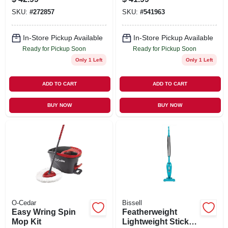
SKU:
#
272857
SKU:
#
541963
In-Store Pickup Available
In-Store Pickup Available
Ready for Pickup Soon
Ready for Pickup Soon
Only 1 Left
Only 1 Left
ADD TO CART
ADD TO CART
BUY NOW
BUY NOW
O-Cedar
Bissell
Easy Wring Spin
Featherweight
Mop Kit
Lightweight Stick