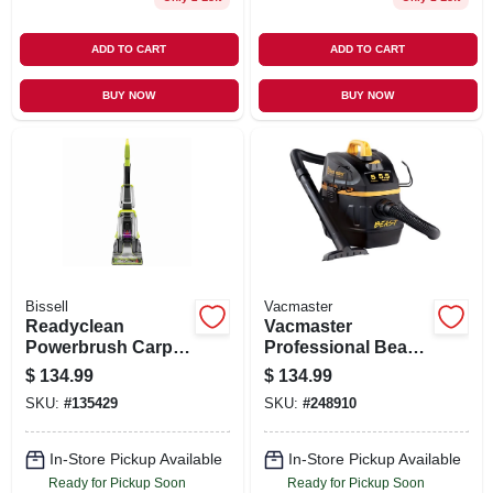
ADD TO CART
ADD TO CART
BUY NOW
BUY NOW
Bissell
Vacmaster
Readyclean
Vacmaster
Powerbrush Carpet
Professional Beast
Cleaner
Series 5-gallon* 6
$
134.99
$
134.99
Peak Hp Wet/dry
SKU:
#
135429
SKU:
#
248910
Vacuum
In-Store Pickup Available
In-Store Pickup Available
Ready for Pickup Soon
Ready for Pickup Soon