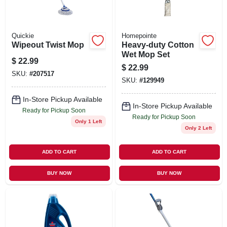
Quickie
Homepointe
Wipeout Twist Mop
Heavy-duty Cotton
Wet Mop Set
$
22.99
$
22.99
SKU:
#
207517
SKU:
#
129949
In-Store Pickup Available
In-Store Pickup Available
Ready for Pickup Soon
Ready for Pickup Soon
Only 1 Left
Only 2 Left
ADD TO CART
ADD TO CART
BUY NOW
BUY NOW