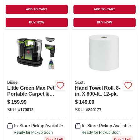
ADD TO CART
ADD TO CART
BUY NOW
BUY NOW
Bissell
Scott
Little Green Max Pet
Hand Towel Roll, 8-
Portable Carpet &
in. X 800-ft., 12-pk.
Upholstery Deep
$
159.99
$
149.00
Cleaner
SKU:
#
170612
SKU:
#
840173
In-Store Pickup Available
In-Store Pickup Available
Ready for Pickup Soon
Ready for Pickup Soon
Only 2 Left
Only 1 Left