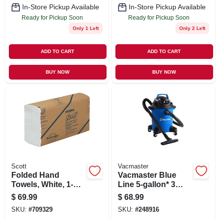
In-Store Pickup Available
In-Store Pickup Available
Ready for Pickup Soon
Ready for Pickup Soon
Only 1 Left
Only 2 Left
ADD TO CART
ADD TO CART
BUY NOW
BUY NOW
Scott
Vacmaster
Folded Hand
Vacmaster Blue
Towels, White, 1-
Line 5-gallon* 3
ply, 250-ct., 16-pk.
Peak Hp Wet/dry
$
69.99
$
68.99
Vacuum Voc507pf
SKU:
#
709329
SKU:
#
248916