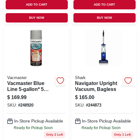
ADD TO CART
ADD TO CART
BUY NOW
BUY NOW
Vacmaster
Shark
Vacmaster Blue
Navigator Upright
Line 5-gallon* 5
Vacuum, Bagless
Peak Hp Remote
$
169.99
$
165.00
Control Wall Mount
SKU:
#
248920
SKU:
#
244873
Wet/dry Vacuum
In-Store Pickup Available
In-Store Pickup Available
Ready for Pickup Soon
Ready for Pickup Soon
Only 2 Left
Only 1 Left