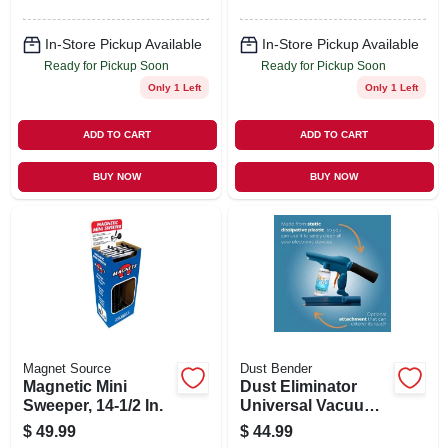
In-Store Pickup Available
In-Store Pickup Available
Ready for Pickup Soon
Ready for Pickup Soon
Only 1 Left
Only 1 Left
ADD TO CART
ADD TO CART
BUY NOW
BUY NOW
Magnet Source
Dust Bender
Magnetic Mini
Dust Eliminator
Sweeper, 14-1/2 In.
Universal Vacuum
Cleaner Attachment
$
49.99
$
44.99
Kit