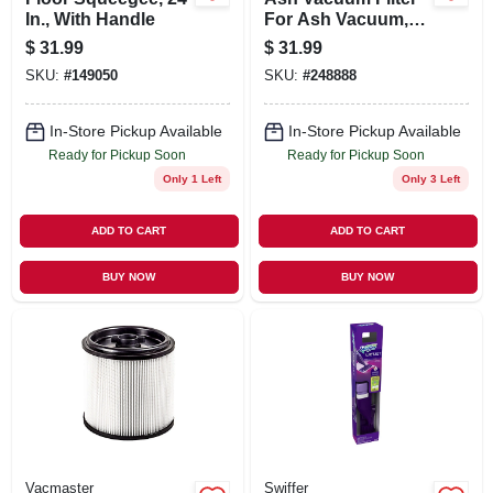
In., With Handle
For Ash Vacuum,
#248890
$
31.99
$
31.99
SKU:
#
149050
SKU:
#
248888
In-Store Pickup Available
In-Store Pickup Available
Ready for Pickup Soon
Ready for Pickup Soon
Only 1 Left
Only 3 Left
ADD TO CART
ADD TO CART
BUY NOW
BUY NOW
Vacmaster
Swiffer