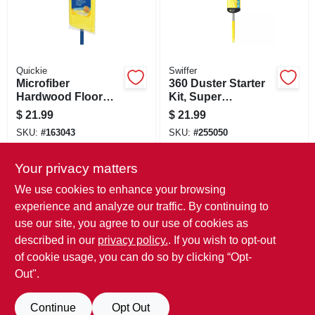
Quickie
Swiffer
Microfiber
360 Duster Starter
Hardwood Floor
Kit, Super
Mop, Reusable Pad,
Extendable Handle
$
21.99
$
21.99
Wet & Dry
SKU:
#
163043
SKU:
#
255050
Your privacy matters
In-Store Pickup Available
In-Store Pickup Available
Ready for Pickup Soon
Ready for Pickup Soon
We use cookies to enhance your browsing
Only 2 Left
Only 1 Left
experience and analyze our traffic. By continuing to
use our site, you agree to our use of cookies as
ADD TO CART
ADD TO CART
described in our
privacy policy.
. If you wish to opt-out
of cookie usage, you can do so by clicking “Opt-
BUY NOW
BUY NOW
Out".
Continue
Opt Out
Previous
1
2
3
4
5
Next