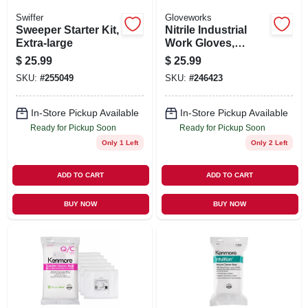
Swiffer
Gloveworks
Sweeper Starter Kit,
Nitrile Industrial
Extra-large
Work Gloves,
Powder-free, Black,
$
25.99
$
25.99
Men's Xl, 100-ct.
SKU:
#
255049
SKU:
#
246423
In-Store Pickup Available
In-Store Pickup Available
Ready for Pickup Soon
Ready for Pickup Soon
Only 1 Left
Only 2 Left
ADD TO CART
ADD TO CART
BUY NOW
BUY NOW