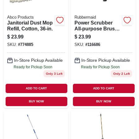
Abco Products
Rubbermaid
Janitorial Dust Mop
Power Scrubber
Refill, Cotton, 36-in.
All-purpose Brush
+ Grout Head
$
23.99
$
23.99
SKU:
#
774885
SKU:
#
116686
In-Store Pickup Available
In-Store Pickup Available
Ready for Pickup Soon
Ready for Pickup Soon
Only 3 Left
Only 2 Left
ADD TO CART
ADD TO CART
BUY NOW
BUY NOW