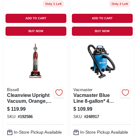
Only 1 Left
Only 2 Left
ADD TO CART
ADD TO CART
BUY NOW
BUY NOW
Bissell
Vacmaster
Cleanview Upright
Vacmaster Blue
Vacuum, Orange,
Line 8-gallon* 4
Bagless
Peak Hp Wet/dry
$
119.99
$
109.99
Vacuum Voc809pf
SKU:
#
192586
SKU:
#
248917
In-Store Pickup Available
In-Store Pickup Available