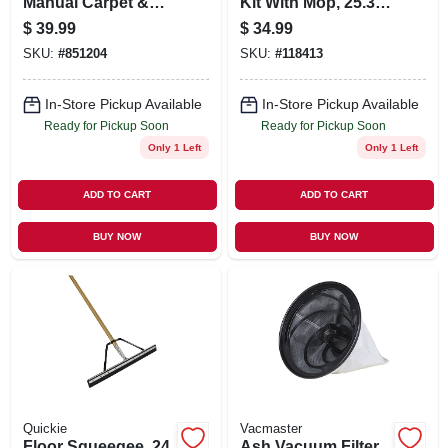
Manual Carpet &
Kit With Mop, 25.3
Bare Floor Sweeper
Oz. Solution & 2
$
39.99
$
34.99
Pads
SKU:
#
851204
SKU:
#
118413
In-Store Pickup Available
In-Store Pickup Available
Ready for Pickup Soon
Ready for Pickup Soon
Only 1 Left
Only 1 Left
ADD TO CART
ADD TO CART
BUY NOW
BUY NOW
Quickie
Vacmaster
Floor Squeegee, 24
Ash Vacuum Filter