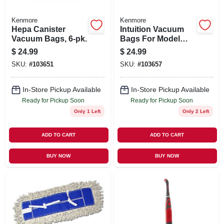
Kenmore
Kenmore
Hepa Canister
Intuition Vacuum
Vacuum Bags, 6-pk.
Bags For Model
Bu4022, 6-pk.
$
24.99
$
24.99
SKU:
#
103651
SKU:
#
103657
In-Store Pickup Available
In-Store Pickup Available
Ready for Pickup Soon
Ready for Pickup Soon
Only 1 Left
Only 2 Left
ADD TO CART
ADD TO CART
BUY NOW
BUY NOW