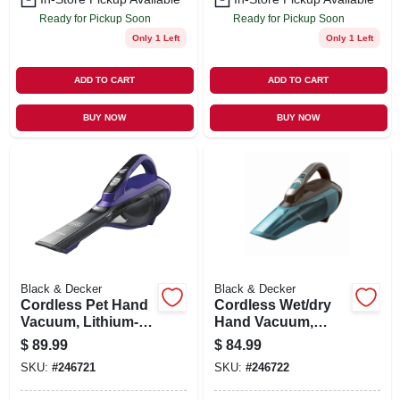
Ready for Pickup Soon
Ready for Pickup Soon
Only 1 Left
Only 1 Left
ADD TO CART
ADD TO CART
BUY NOW
BUY NOW
Black & Decker
Black & Decker
Cordless Pet Hand
Cordless Wet/dry
Vacuum, Lithium-
Hand Vacuum,
ion Battery
Lithium-ion Battery
$
89.99
$
84.99
SKU:
#
246721
SKU:
#
246722