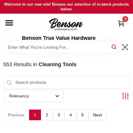
Skip
Welcome to our new site! Browse our selection of in-stock products
to
below.
content
0
HOME
Benson True Value Hardware
DEPARTMENTS
BRANDS
553
Results
in
Cleaning Tools
LOCAL AD
Relevancy
STORE INFORMATION
Previous
1
2
3
4
5
Next
SIGN IN