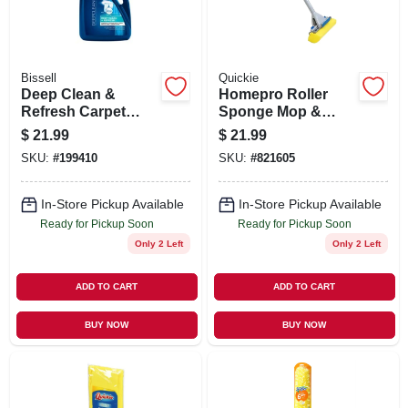
Bissell
Quickie
Deep Clean &
Homepro Roller
Refresh Carpet
Sponge Mop &
Formula, 60 Oz.
Scrub
$
21.99
$
21.99
SKU:
#
199410
SKU:
#
821605
In-Store Pickup Available
In-Store Pickup Available
Ready for Pickup Soon
Ready for Pickup Soon
Only 2 Left
Only 2 Left
ADD TO CART
ADD TO CART
BUY NOW
BUY NOW