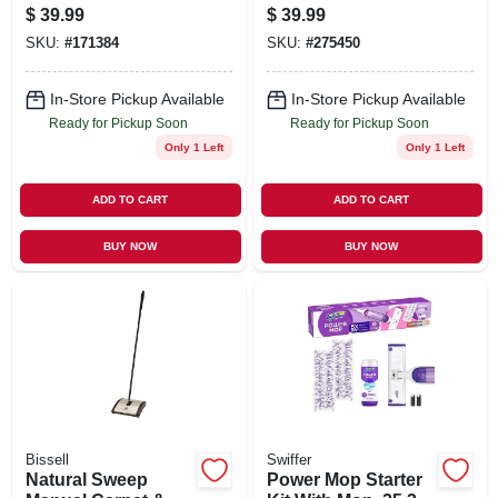
Vacuum
$
39.99
$
39.99
SKU:
#
171384
SKU:
#
275450
In-Store Pickup Available
In-Store Pickup Available
Ready for Pickup Soon
Ready for Pickup Soon
Only 1 Left
Only 1 Left
ADD TO CART
ADD TO CART
BUY NOW
BUY NOW
Bissell
Swiffer
Natural Sweep
Power Mop Starter