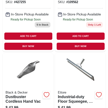
SKU:
#
427255
SKU:
#
109562
In-Store Pickup Available
In-Store Pickup Available
Ready for Pickup Soon
Ready for Pickup Soon
5
In Stock
Only 1 Left
ADD TO CART
ADD TO CART
BUY NOW
BUY NOW
Black & Decker
Ettore
Dustbuster
Industrial-duty
Cordless Hand Vac
Floor Squeegee, 36
In.
$
42.99
$
41.99