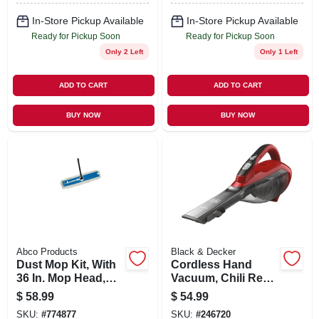
In-Store Pickup Available
In-Store Pickup Available
Ready for Pickup Soon
Ready for Pickup Soon
Only 2 Left
Only 1 Left
ADD TO CART
ADD TO CART
BUY NOW
BUY NOW
Abco Products
Black & Decker
Dust Mop Kit, With
Cordless Hand
36 In. Mop Head,
Vacuum, Chili Red,
Frame, 60-in.
2.0 Ah Lithium-ion
$
58.99
$
54.99
Handle
Battery
SKU:
#
774877
SKU:
#
246720