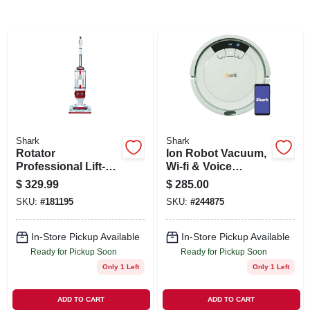
SIGN UP
CART
Shark
Shark
Rotator
Ion Robot Vacuum,
Professional Lift-
Wi-fi & Voice
away 2-in-1
Control, Smart
$
329.99
$
285.00
Vacuum, Bagless
Sensor Navigation
SKU:
#
181195
SKU:
#
244875
In-Store Pickup Available
In-Store Pickup Available
Ready for Pickup Soon
Ready for Pickup Soon
Only 1 Left
Only 1 Left
ADD TO CART
ADD TO CART