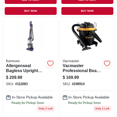
BUY NOW
BUY NOW
Kenmore
Vacmaster
Allergenseal
Vacmaster
Bagless Upright
Professional Beast
Vacuum
Series 12-gallon* 6
$
209.99
$
169.99
Peak Hp Wet/dry
SKU:
#
112083
SKU:
#
248914
Vacuum
In-Store Pickup Available
In-Store Pickup Available
Ready for Pickup Soon
Ready for Pickup Soon
Only 1 Left
Only 1 Left