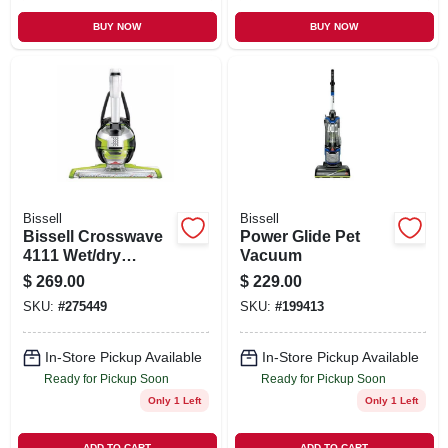
BUY NOW
BUY NOW
Bissell
Bissell
Bissell Crosswave
Power Glide Pet
4111 Wet/dry
Vacuum
Vacuum – 28 oz
$
269.00
$
229.00
Capacity, Chacha
SKU:
#
275449
SKU:
#
199413
Lime/titanium/white
In-Store Pickup Available
In-Store Pickup Available
Ready for Pickup Soon
Ready for Pickup Soon
Only 1 Left
Only 1 Left
ADD TO CART
ADD TO CART