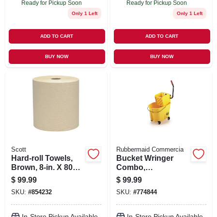
Ready for Pickup Soon
Ready for Pickup Soon
Only 1 Left
Only 1 Left
ADD TO CART
ADD TO CART
BUY NOW
BUY NOW
Scott
Rubbermaid Commercia
Hard-roll Towels,
Bucket Wringer
Brown, 8-in. X 800-
Combo,
ft., 12-pk.
Commercial Grade,
$
99.99
$
99.99
26/35 Qt.
SKU:
#
854232
SKU:
#
774844
In-Store Pickup Available
In-Store Pickup Available