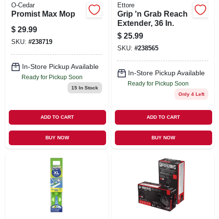
O-Cedar
Ettore
Promist Max Mop
Grip 'n Grab Reach
Extender, 36 In.
$
29.99
$
25.99
SKU:
#
238719
SKU:
#
238565
In-Store Pickup Available
In-Store Pickup Available
Ready for Pickup Soon
Ready for Pickup Soon
15
In Stock
Only 4 Left
ADD TO CART
ADD TO CART
BUY NOW
BUY NOW