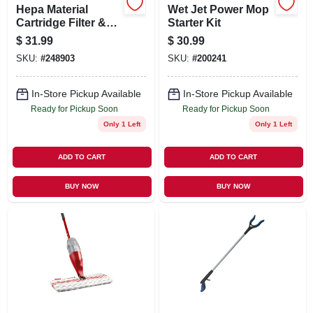
Hepa Material
Wet Jet Power Mop
Cartridge Filter &
Starter Kit
Retainer, Fits 5 To
$
31.99
$
30.99
16 Gallon Wet/dry
SKU:
#
248903
SKU:
#
200241
Vacs
In-Store Pickup Available
In-Store Pickup Available
Ready for Pickup Soon
Ready for Pickup Soon
Only 1 Left
Only 1 Left
ADD TO CART
ADD TO CART
BUY NOW
BUY NOW