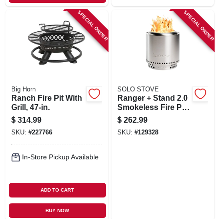
SPECIAL ORDER
SPECIAL ORDER
Big Horn
SOLO STOVE
Ranch Fire Pit With
Ranger + Stand 2.0
Grill, 47-in.
Smokeless Fire Pit,
Stainless Steel, 15
$
314.99
$
262.99
In.
SKU:
#
227766
SKU:
#
129328
In-Store Pickup Available
ADD TO CART
BUY NOW