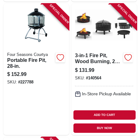
SPECIAL ORDER
SPECIAL ORDER
Four Seasons Courtya
3-in-1 Fire Pit,
Portable Fire Pit,
Wood Burning, 28
28-in.
In.
$
131.99
$
152.99
SKU:
#
140564
SKU:
#
227788
In-Store Pickup Available
ADD TO CART
BUY NOW