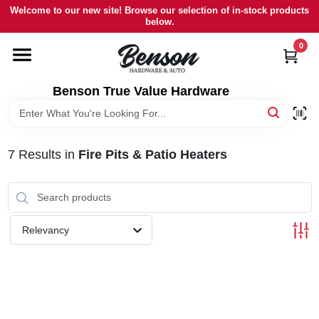
Skip
Welcome to our new site! Browse our selection of in-stock products
to
below.
content
0
HOME
Benson True Value Hardware
DEPARTMENTS
BRANDS
7
Results
in
Fire Pits & Patio Heaters
LOCAL AD
Relevancy
STORE INFORMATION
SIGN IN