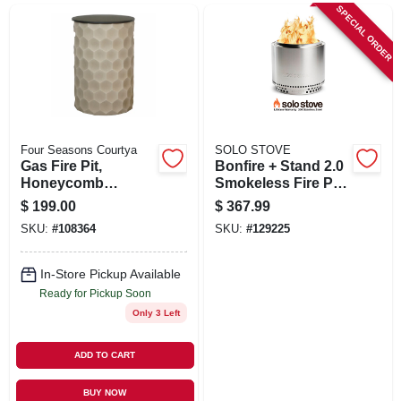
SIGN UP
SPECIAL ORDER
CART
Four Seasons Courtya
SOLO STOVE
Gas Fire Pit,
Bonfire + Stand 2.0
Honeycomb
Smokeless Fire Pit,
Pattern, 11.8 In.
Stainless Steel, 19.5
$
199.00
$
367.99
Round Column
In.
SKU:
#
108364
SKU:
#
129225
In-Store Pickup Available
Ready for Pickup Soon
Only 3 Left
ADD TO CART
BUY NOW